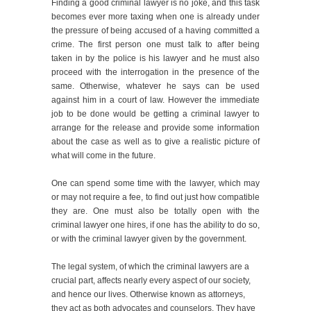
Finding a good criminal lawyer is no joke, and this task
becomes ever more taxing when one is already under
the pressure of being accused of a having committed a
crime. The first person one must talk to after being
taken in by the police is his lawyer and he must also
proceed with the interrogation in the presence of the
same. Otherwise, whatever he says can be used
against him in a court of law. However the immediate
job to be done would be getting a criminal lawyer to
arrange for the release and provide some information
about the case as well as to give a realistic picture of
what will come in the future.
One can spend some time with the lawyer, which may
or may not require a fee, to find out just how compatible
they are. One must also be totally open with the
criminal lawyer one hires, if one has the ability to do so,
or with the criminal lawyer given by the government.
The legal system, of which the criminal lawyers are a
crucial part, affects nearly every aspect of our society,
and hence our lives. Otherwise known as attorneys,
they act as both advocates and counselors. They have