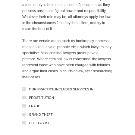
a moral duty to hold on to a code of principles, as they
possess positions of great power and responsibility.
Whatever their role may be, all attorneys apply the law
to the circumstances faced by their client, and try to
make the best of it.
There are certain areas, such as bankruptcy, domestic
relations, real estate, probate etc in which lawyers may
specialise. Most criminal lawyers prefer private
practice. Where criminal law is concerned, the lawyers
represent those who have been charged with felonies
and argue their cases in courts of law, after researching
their cases.
OUR PRACTICE INCLUDES SERVICES IN:
PROSTITUTION
FRAUD
GRAND THEFT
CHILD ABUSE