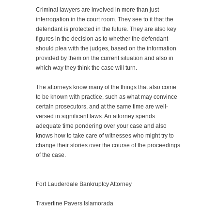
Criminal lawyers are involved in more than just
interrogation in the court room. They see to it that the
defendant is protected in the future. They are also key
figures in the decision as to whether the defendant
should plea with the judges, based on the information
provided by them on the current situation and also in
which way they think the case will turn.
The attorneys know many of the things that also come
to be known with practice, such as what may convince
certain prosecutors, and at the same time are well-
versed in significant laws. An attorney spends
adequate time pondering over your case and also
knows how to take care of witnesses who might try to
change their stories over the course of the proceedings
of the case.
Fort Lauderdale Bankruptcy Attorney
Travertine Pavers Islamorada