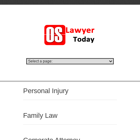
Personal Injury
Family Law