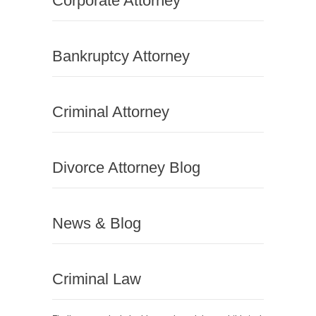
Corporate Attorney
Bankruptcy Attorney
Criminal Attorney
Divorce Attorney Blog
News & Blog
Criminal Law