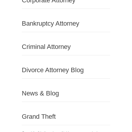
Corporate Attorney
Bankruptcy Attorney
Criminal Attorney
Divorce Attorney Blog
News & Blog
Grand Theft