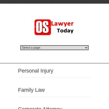
Personal Injury
Family Law