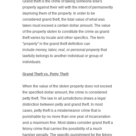
Grand theft is the crime of taking someone else's
property against their will with the intent of permanently
depriving them of the property. In order to be
considered grand theft, the total value of what was
taken must exceed a certain dollar amount. The value
of the property stolen to constitute the crime as grand
theft varies by locale and other specifics. The term
"property" in the grand theft definition can
include
money, labor, real, or personal property
that
lawfully belongs to another individual or group of
individuals.
Grand Theft vs. Petty Theft
When the value of the stolen property does not exceed
the specified dollar amount, the crime is considered
petty theft. The law in all jurisdictions draws a legal
distinction between petty and grand theft. In most
cases, petty theft is a misdemeanor crime that is
punishable by no more than one year of incarceration
and a maximum fine. Most states consider grand theft a
felony crime that carries the possibility of a much
harsher penalty. The specific punishment for the felony