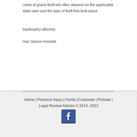
crime of grand theft will often depend on the applicable
state laws and the type of theft that took place.
bankruptcy attorney
Hair Saloon Kendall
Home
|
Personal Injury
|
Family
|
Corporate
|
Probate
|
Legal Review Articles © 2014 -2023